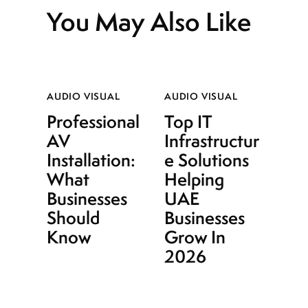
You May Also Like
AUDIO VISUAL
AUDIO VISUAL
Professional
Top IT
AV
Infrastructur
Installation:
e Solutions
What
Helping
Businesses
UAE
Should
Businesses
Know
Grow In
2026