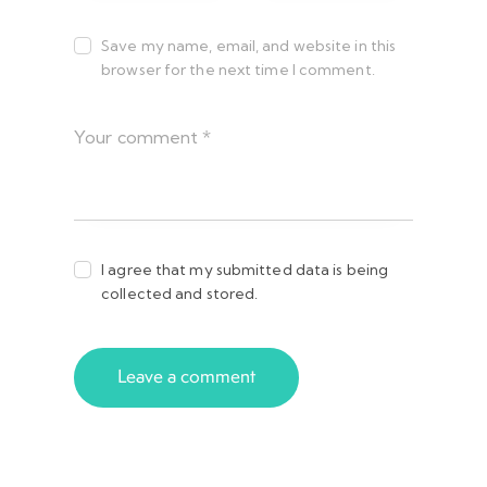
Save my name, email, and website in this
browser for the next time I comment.
I agree that my submitted data is being
collected and stored.