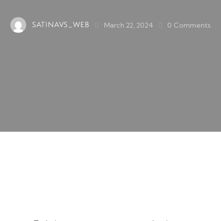
SATINAVS_WEB
March 22, 2024
0
Comments