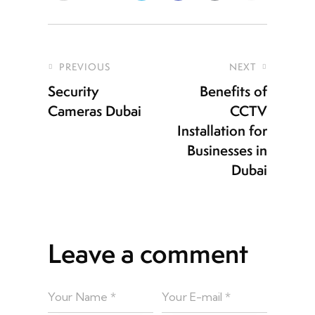
PREVIOUS
NEXT
Security
Benefits of
Cameras Dubai
CCTV
Installation for
Businesses in
Dubai
Leave a comment