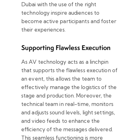
Dubai with the use of the right
technology inspire audiences to
become active participants and foster
their experiences.
Supporting Flawless Execution
As AV technology acts as a linchpin
that supports the flawless execution of
an event, this allows the team to
effectively manage the logistics of the
stage and production. Moreover, the
technical team in real-time, monitors
and adjusts sound levels, light settings,
and video feeds to enhance the
efficiency of the messages delivered.
This seamless functioning is more