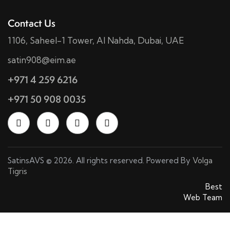
Contact Us
1106, Saheel-1 Tower, Al Nahda, Dubai, UAE
satin908@eim.ae
+971 4 259 6216
+971 50 908 0035
SatinsAVS © 2026. All rights reserved. Powered By
Volga
Tigris
SatinsAVS © 2026. All rights reserved. Powered By
Best
Web Team