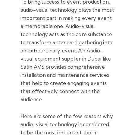
To bring success to event production,
audio-visual technology plays the most
important part in making every event
a memorable one. Audio-visual
technology acts as the core substance
to transform a standard gathering into
an extraordinary event. An Audio-
visual equipment supplier in Dubai like
Satin AVS provides comprehensive
installation and maintenance services
that help to create engaging events
that effectively connect with the
audience.
Here are some of the few reasons why
audio-visual technology is considered
to be the most important tool in