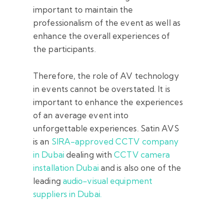
important to maintain the
professionalism of the event as well as
enhance the overall experiences of
the participants.
Therefore, the role of AV technology
in events cannot be overstated. It is
important to enhance the experiences
of an average event into
unforgettable experiences. Satin AVS
is an
SIRA-approved CCTV company
in Dubai
dealing with
CCTV camera
installation Dubai
and is also one of the
leading
audio-visual equipment
suppliers in Dubai.