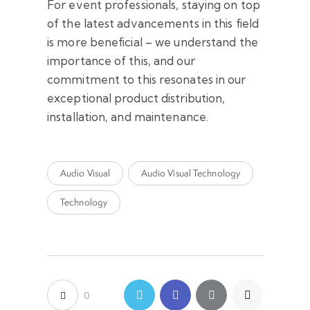
For event professionals, staying on top
of the latest advancements in this field
is more beneficial – we understand the
importance of this, and our
commitment to this resonates in our
exceptional product distribution,
installation, and maintenance.
Audio Visual
Audio Visual Technology
Technology
0