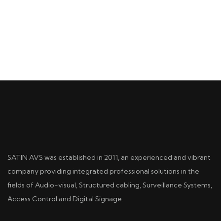
SATIN AVS was established in 2011, an experienced and vibrant
company providing integrated professional solutions in the
fields of Audio-visual, Structured cabling, Surveillance Systems,
Access Control and Digital Signage.