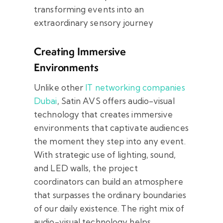
transforming events into an
extraordinary sensory journey
Creating Immersive
Environments
Unlike other
IT networking companies
Dubai
, Satin AVS offers audio-visual
technology that creates immersive
environments that captivate audiences
the moment they step into any event.
With strategic use of lighting, sound,
and LED walls, the project
coordinators can build an atmosphere
that surpasses the ordinary boundaries
of our daily existence. The right mix of
audio-visual technology helps