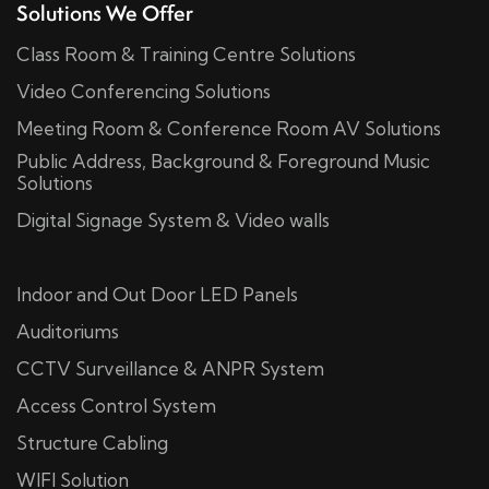
Solutions We Offer
Class Room & Training Centre Solutions
Video Conferencing Solutions
Meeting Room & Conference Room AV Solutions
Public Address, Background & Foreground Music
Solutions
Digital Signage System & Video walls
Indoor and Out Door LED Panels
Auditoriums
CCTV Surveillance & ANPR System
Access Control System
Structure Cabling
WIFI Solution