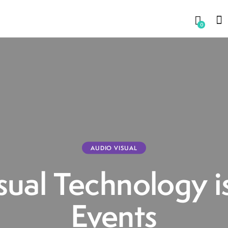
0
AUDIO VISUAL
ual Technology i
Events