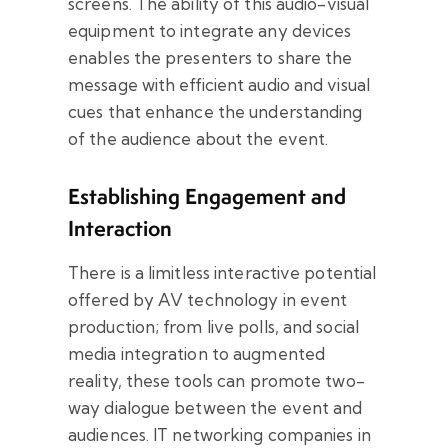
screens. The ability of this audio-visual
equipment to integrate any devices
enables the presenters to share the
message with efficient audio and visual
cues that enhance the understanding
of the audience about the event.
Establishing Engagement and
Interaction
There is a limitless interactive potential
offered by AV technology in event
production; from live polls, and social
media integration to augmented
reality, these tools can promote two-
way dialogue between the event and
audiences. IT networking companies in