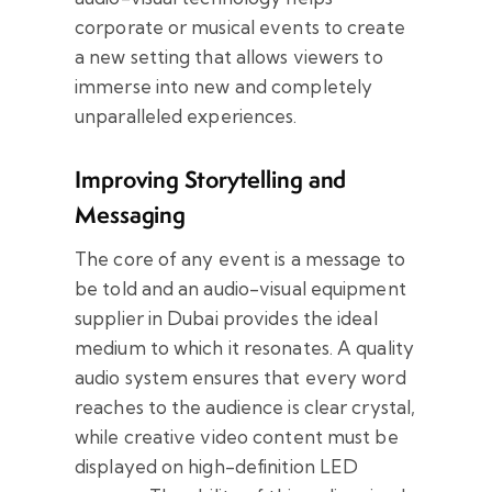
corporate or musical events to create
a new setting that allows viewers to
immerse into new and completely
unparalleled experiences.
Improving Storytelling and
Messaging
The core of any event is a message to
be told and an audio-visual equipment
supplier in Dubai provides the ideal
medium to which it resonates. A quality
audio system ensures that every word
reaches to the audience is clear crystal,
while creative video content must be
displayed on high-definition LED