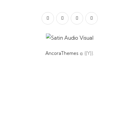
AncoraThemes
© {{Y}}.