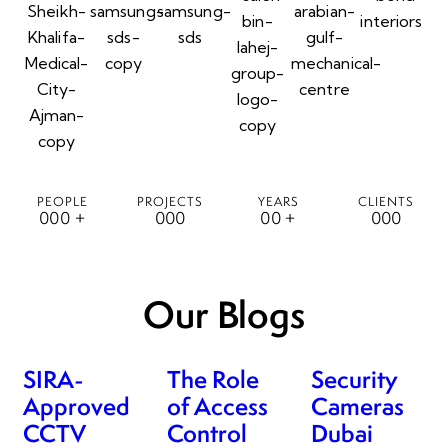
PEOPLE
PROJECTS
YEARS
CLIENTS
0
0
0
+
0
0
0
0
0
+
0
0
0
Our Blogs
SIRA-
The Role
Security
Approved
of Access
Cameras
CCTV
Control
Dubai