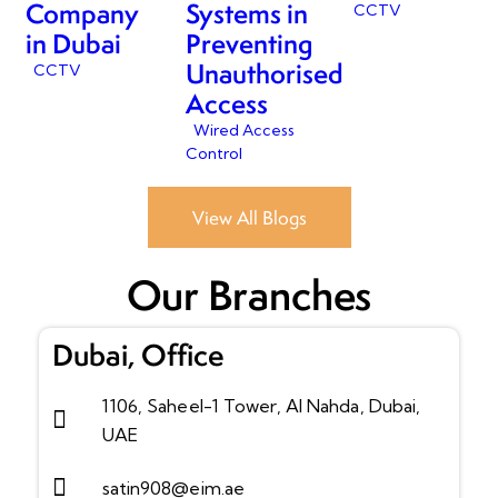
Company
Systems in
CCTV
in Dubai
Preventing
Unauthorised
CCTV
Access
Wired Access
Control
View All Blogs
Our Branches
Dubai, Office
1106, Saheel-1 Tower, Al Nahda, Dubai,
UAE
satin908@eim.ae