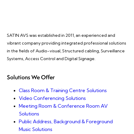
SATIN AVS was established in 2011, an experienced and
vibrant company providing integrated professional solutions
in the fields of Audio-visual, Structured cabling, Surveillance
Systems, Access Control and Digital Signage.
Solutions We Offer
Class Room & Training Centre Solutions
Video Conferencing Solutions
Meeting Room & Conference Room AV
Solutions
Public Address, Background & Foreground
Music Solutions