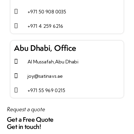
+971 50 908 0035
+971 4 259 6216
Abu Dhabi, Office
Al Mussafah,Abu Dhabi
joy@satinavs.ae
+971 55 969 0215
Request a quote
Get a
Free Quote
Get in touch!