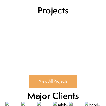
Projects
View All Projects
Major Clients