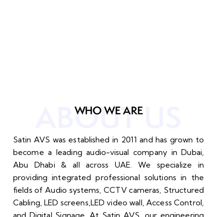
ABOUT US
WHO WE ARE
Satin AVS was established in 2011 and has grown to
become a leading audio-visual company in Dubai,
Abu Dhabi & all across UAE. We specialize in
providing integrated professional solutions in the
fields of Audio systems, CCTV cameras, Structured
Cabling, LED screens,LED video wall, Access Control,
and Digital Signage. At Satin AVS, our engineering