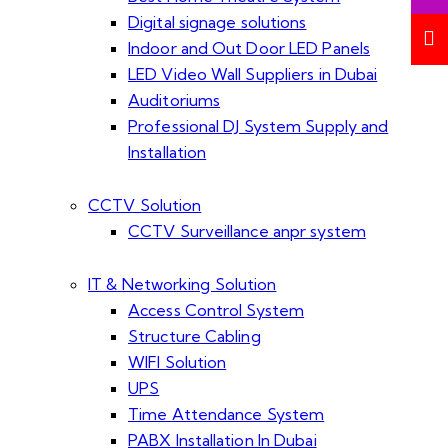
Digital signage solutions
Indoor and Out Door LED Panels
LED Video Wall Suppliers in Dubai
Auditoriums
Professional DJ System Supply and
Installation
CCTV Solution
CCTV Surveillance anpr system
IT & Networking Solution
Access Control System
Structure Cabling
WIFI Solution
UPS
Time Attendance System
PABX Installation In Dubai