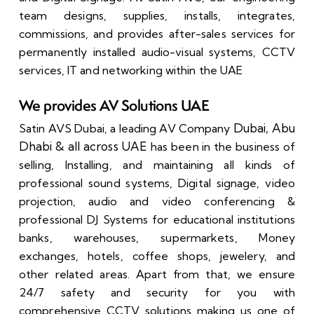
team designs, supplies, installs, integrates,
commissions, and provides after-sales services for
permanently installed audio-visual systems, CCTV
services, IT and networking within the UAE
We provides AV Solutions UAE
Dubai, Abu
Satin AVS Dubai,
a leading AV Company
Dhabi & all across UAE
has been in the business of
selling, Installing, and maintaining all kinds of
professional sound systems, Digital signage, video
projection, audio and video conferencing &
professional DJ Systems for educational institutions
banks, warehouses, supermarkets, Money
exchanges, hotels, coffee shops, jewelery, and
other related areas.
Apart from that, we ensure
24/7 safety and security for you with
comprehensive CCTV solutions making us one of