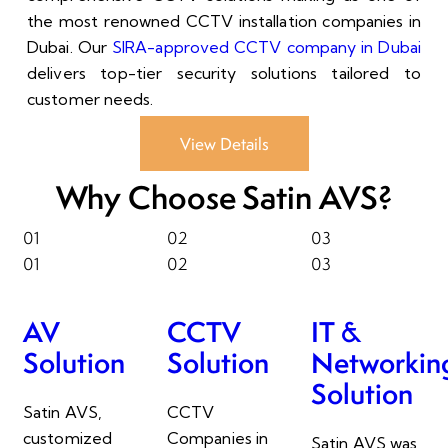
the most renowned CCTV installation companies in
Dubai. Our
SIRA-approved CCTV company in Dubai
delivers top-tier security solutions tailored to
customer needs.
View Details
Why Choose Satin AVS?
01
02
03
01
02
03
AV
CCTV
IT &
Solution
Solution
Networkin
Solution
Satin AVS,
CCTV
customized
Companies in
Satin AVS was