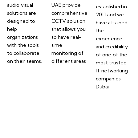
audio visual
UAE provide
established in
solutions are
comprehensive
2011 and we
designed to
CCTV solution
have attained
help
that allows you
the
organizations
to have real-
experience
with the tools
time
and credibility
to collaborate
monitoring of
of one of the
on their teams.
different areas
most trusted
IT networking
companies
Dubai