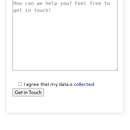
I agree that my data is
collected
.