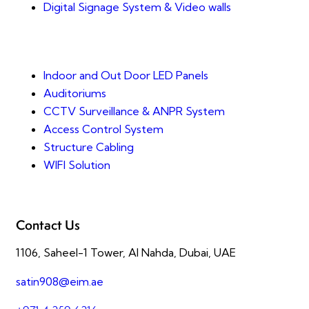
Digital Signage System & Video walls
Indoor and Out Door LED Panels
Auditoriums
CCTV Surveillance & ANPR System
Access Control System
Structure Cabling
WIFI Solution
Contact Us
1106, Saheel-1 Tower, Al Nahda, Dubai, UAE
satin908@eim.ae