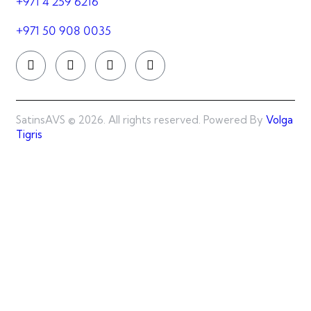
+971 4 259 6216
+971 50 908 0035
SatinsAVS © 2026. All rights reserved. Powered By
Volga
Tigris
SatinsAVS © 2026. All rights reserved. Powered By
Best
Web Team