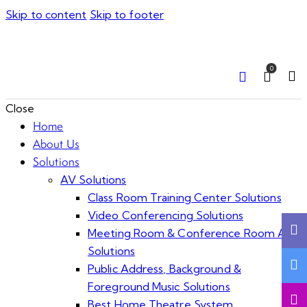
Skip to content
Skip to footer
0
Close
Home
About Us
Solutions
AV Solutions
Class Room Training Center Solutions
Video Conferencing Solutions
Meeting Room & Conference Room AV
Solutions
Public Address, Background &
Foreground Music Solutions
Best Home Theatre System