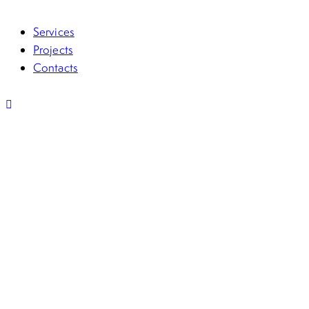
Services
Projects
Contacts