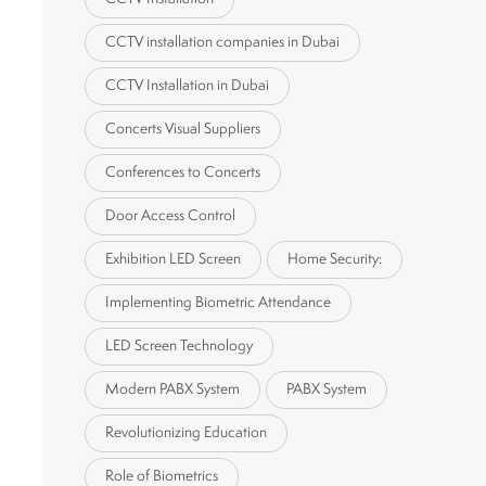
CCTV installation companies in Dubai
CCTV Installation in Dubai
Concerts Visual Suppliers
Conferences to Concerts
Door Access Control
Exhibition LED Screen
Home Security:
Implementing Biometric Attendance
LED Screen Technology
Modern PABX System
PABX System
Revolutionizing Education
Role of Biometrics