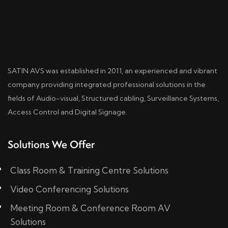
SATIN AVS was established in 2011, an experienced and vibrant
company providing integrated professional solutions in the
fields of Audio-visual, Structured cabling, Surveillance Systems,
Access Control and Digital Signage.
Solutions We Offer
Class Room & Training Centre Solutions
Video Conferencing Solutions
Meeting Room & Conference Room AV
Solutions