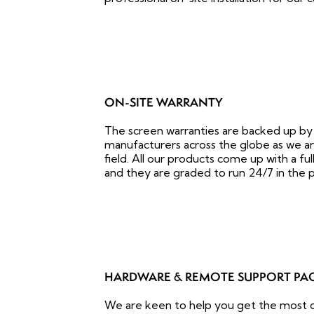
ON-SITE WARRANTY
The screen warranties are backed up by
manufacturers across the globe as we are
field. All our products come up with a fu
and they are graded to run 24/7 in the p
HARDWARE & REMOTE SUPPORT PA
We are keen to help you get the most ou