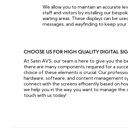
We allow you to maintain an accurate le
staff and visitors by installing our bespok
waiting areas. These displays can be used
messages, and wayfinding to keep your v
CHOOSE US FOR HIGH QUALITY DIGITAL SI
At Satin AVS, our team is here to give you the b
there are many components required for a successf
choice of these elements is crucial. Our professio
hardware, software, and content management sy
connect with the screens efficiently based on how w
we help you in the way you want to manage the o
touch with us today!