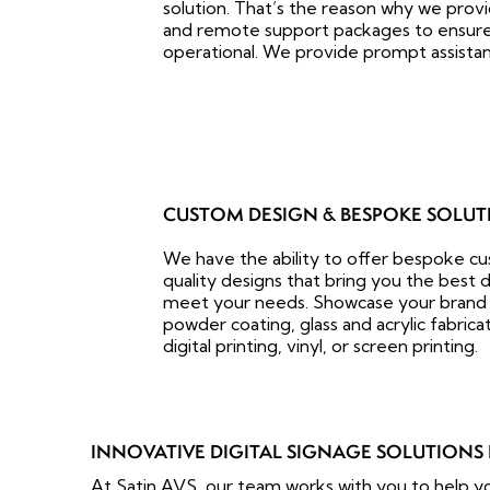
solution. That’s the reason why we pro
and remote support packages to ensure t
operational. We provide prompt assistan
CUSTOM DESIGN & BESPOKE SOLUT
We have the ability to offer bespoke c
quality designs that bring you the best d
meet your needs. Showcase your brand 
powder coating, glass and acrylic fabrica
digital printing, vinyl, or screen printing.
INNOVATIVE DIGITAL SIGNAGE SOLUTIONS 
At Satin AVS, our team works with you to help yo