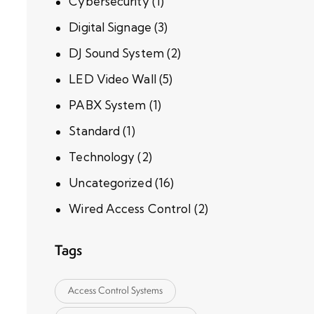
Cybersecurity
(1)
Digital Signage
(3)
DJ Sound System
(2)
LED Video Wall
(5)
PABX System
(1)
Standard
(1)
Technology
(2)
Uncategorized
(16)
Wired Access Control
(2)
Tags
Access Control Systems