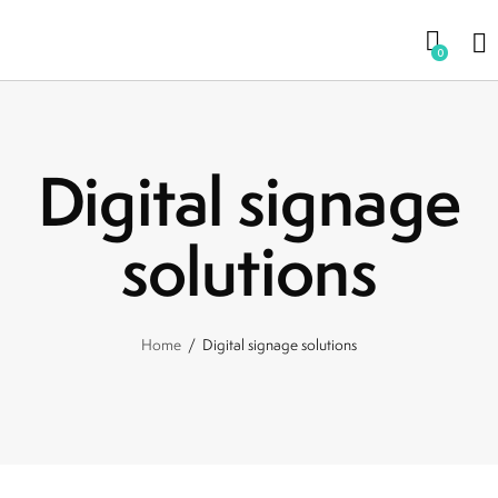
0
Digital signage
solutions
Home
Digital signage solutions