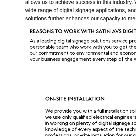
allows us to achieve success in this industry.
wide range of digital signage applications, an
solutions further enhances our capacity to me
REASONS TO WORK WITH SATIN AVS DIGI
As a leading digital signage solutions service pr
personable team who work with you to get the
our commitment to environmental and economic 
your business engagement every step of the 
ON-SITE INSTALLATION
We provide you with a full installation s
we use only qualified electrical engine
in working on plenty of digital signage s
knowledge of every aspect of the technic
professional on-site installation for our