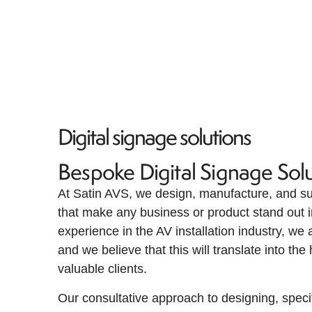
Digital signage solutions
Bespoke Digital Signage Solu
At Satin AVS, we design, manufacture, and sup
that make any business or product stand out i
experience in the AV installation industry, we
and we believe that this will translate into the
valuable clients.
Our consultative approach to designing, speci