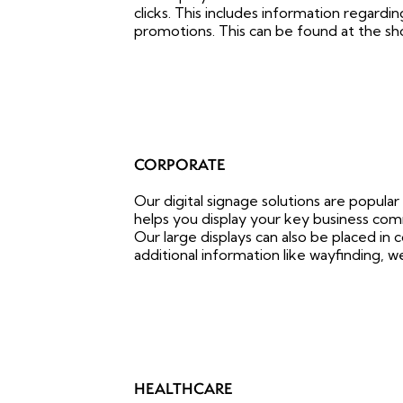
clicks. This includes information regardi
promotions. This can be found at the sh
CORPORATE
Our digital signage solutions are popular
helps you display your key business com
Our large displays can also be placed in
additional information like wayfinding, we
HEALTHCARE