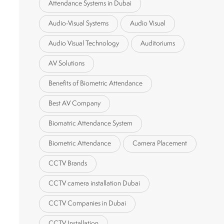
Attendance Systems in Dubai
Audio-Visual Systems
Audio Visual
Audio Visual Technology
Auditoriums
AV Solutions
Benefits of Biometric Attendance
Best AV Company
Biomatric Attendance System
Biometric Attendance
Camera Placement
CCTV Brands
CCTV camera installation Dubai
CCTV Companies in Dubai
CCTV Installation