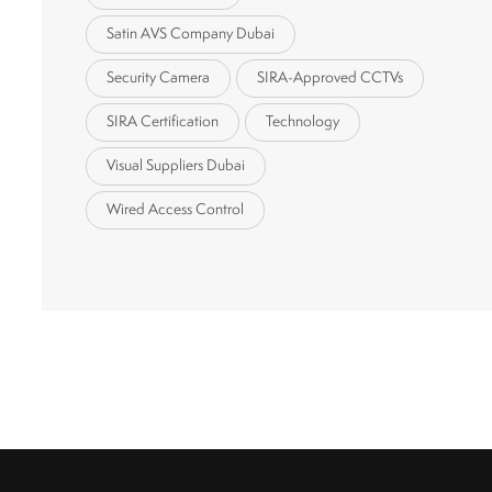
Satin AVS Company Dubai
Security Camera
SIRA-Approved CCTVs
SIRA Certification
Technology
Visual Suppliers Dubai
Wired Access Control