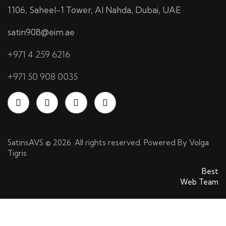
1106, Saheel-1 Tower, Al Nahda, Dubai, UAE
satin908@eim.ae
+971 4 259 6216
+971 50 908 0035
SatinsAVS © 2026. All rights reserved. Powered By
Volga
Tigris
SatinsAVS © 2026. All rights reserved. Powered By
Best
Web Team