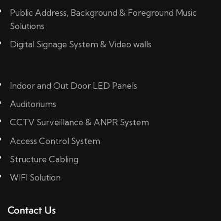
Public Address, Background & Foreground Music
Solutions
Digital Signage System & Video walls
Indoor and Out Door LED Panels
Auditoriums
CCTV Surveillance & ANPR System
Access Control System
Structure Cabling
WIFI Solution
Contact Us