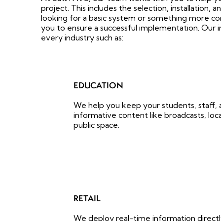
project. This includes the selection, installation,
looking for a basic system or something more co
you to ensure a successful implementation. Our in
every industry such as:
EDUCATION
We help you keep your students, staff, a
informative content like broadcasts, loca
public space.
RETAIL
We deploy real-time information directl