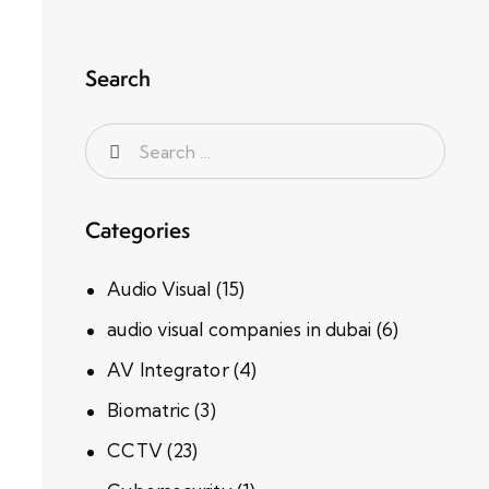
Search
Categories
Audio Visual
(15)
audio visual companies in dubai
(6)
AV Integrator
(4)
Biomatric
(3)
CCTV
(23)