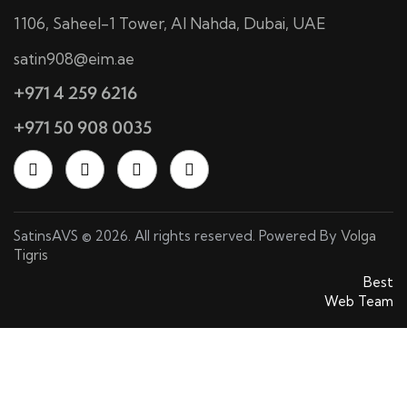
1106, Saheel-1 Tower, Al Nahda, Dubai, UAE
satin908@eim.ae
+971 4 259 6216
+971 50 908 0035
SatinsAVS © 2026. All rights reserved. Powered By
Volga
Tigris
SatinsAVS © 2026. All rights reserved. Powered By
Best
Web Team