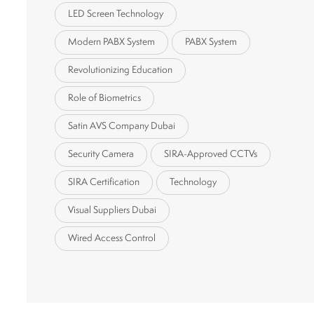
LED Screen Technology
Modern PABX System
PABX System
Revolutionizing Education
Role of Biometrics
Satin AVS Company Dubai
Security Camera
SIRA-Approved CCTVs
SIRA Certification
Technology
Visual Suppliers Dubai
Wired Access Control