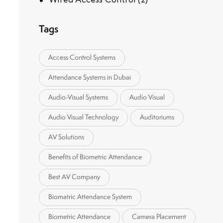
Tags
Access Control Systems
Attendance Systems in Dubai
Audio-Visual Systems
Audio Visual
Audio Visual Technology
Auditoriums
AV Solutions
Benefits of Biometric Attendance
Best AV Company
Biomatric Attendance System
Biometric Attendance
Camera Placement