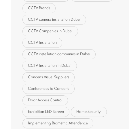
CCTV Brands
CCTV camera installation Dubai
CCTV Companies in Dubai
CCTV Installation
CCTV installation companies in Dubai
CCTV Installation in Dubai
Concerts Visual Suppliers
Conferences to Concerts
Door Access Control
Exhibition LED Screen
Home Security:
Implementing Biometric Attendance