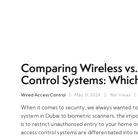
Comparing Wireless vs
Control Systems: Which
Wired Access Control
May 31, 2024
966
Views
When it comes to security, we always wanted to
system in Dubai to biometric scanners; the imp
is to restrict unauthorised entry to your home 
access control systems are differentiated into t