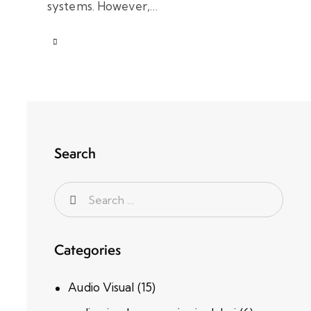
systems. However,…
Search
Categories
Audio Visual
(15)