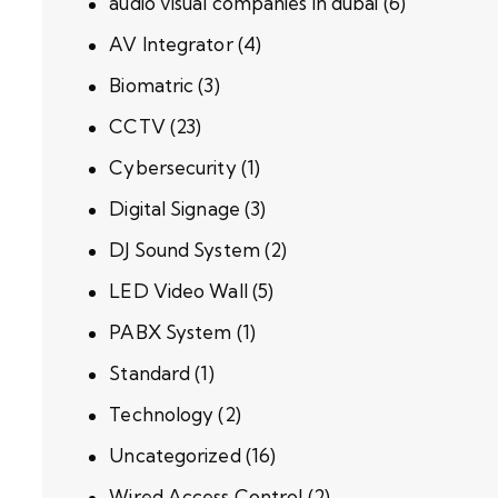
audio visual companies in dubai
(6)
AV Integrator
(4)
Biomatric
(3)
CCTV
(23)
Cybersecurity
(1)
Digital Signage
(3)
DJ Sound System
(2)
LED Video Wall
(5)
PABX System
(1)
Standard
(1)
Technology
(2)
Uncategorized
(16)
Wired Access Control
(2)