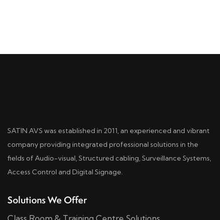
SATIN AVS was established in 2011, an experienced and vibrant
company providing integrated professional solutions in the
fields of Audio-visual, Structured cabling, Surveillance Systems,
Access Control and Digital Signage.
Solutions We Offer
Class Room & Training Centre Solutions