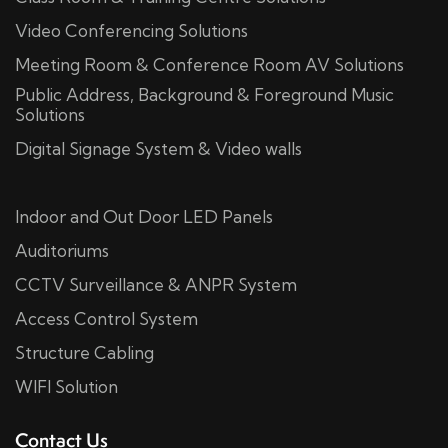
Video Conferencing Solutions
Meeting Room & Conference Room AV Solutions
Public Address, Background & Foreground Music
Solutions
Digital Signage System & Video walls
Indoor and Out Door LED Panels
Auditoriums
CCTV Surveillance & ANPR System
Access Control System
Structure Cabling
WIFI Solution
Contact Us