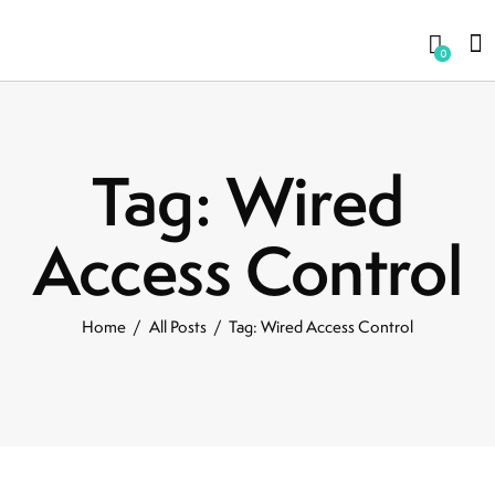
0
Tag: Wired
Access Control
Home
All Posts
Tag: Wired Access Control