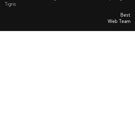
Tigris
SatinsAVS © 2026. All rights reserved. Powered By
Best
Web Team