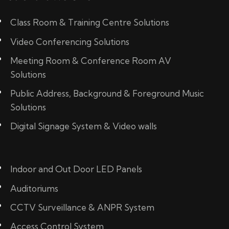
Class Room & Training Centre Solutions
Video Conferencing Solutions
Meeting Room & Conference Room AV
Solutions
Public Address, Background & Foreground Music
Solutions
Digital Signage System & Video walls
Indoor and Out Door LED Panels
Auditoriums
CCTV Surveillance & ANPR System
Access Control System