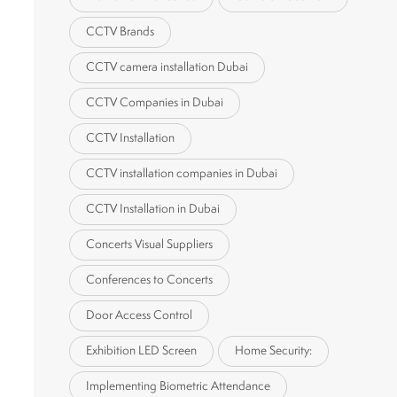
CCTV Brands
CCTV camera installation Dubai
CCTV Companies in Dubai
CCTV Installation
CCTV installation companies in Dubai
CCTV Installation in Dubai
Concerts Visual Suppliers
Conferences to Concerts
Door Access Control
Exhibition LED Screen
Home Security:
Implementing Biometric Attendance