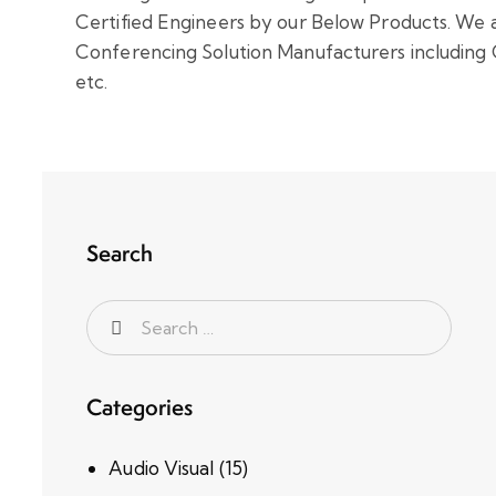
Certified Engineers by our Below Products.
We a
Conferencing Solution Manufacturers including 
etc.
Search
Categories
Audio Visual
(15)