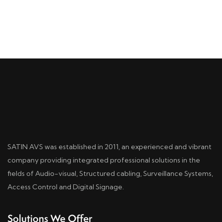
SATIN AVS was established in 2011, an experienced and vibrant
company providing integrated professional solutions in the
fields of Audio-visual, Structured cabling, Surveillance Systems,
Access Control and Digital Signage.
Solutions We Offer