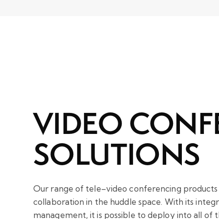
VIDEO CONF
SOLUTIONS
Our range of tele–video conferencing products i
collaboration in the huddle space. With its inte
management, it is possible to deploy into all of 