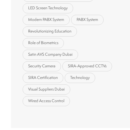
LED Screen Technology
Modern PABX System
PABX System
Revolutionizing Education
Role of Biometrics
Satin AVS Company Dubai
Security Camera
SIRA-Approved CCTVs
SIRA Certification
Technology
Visual Suppliers Dubai
Wired Access Control