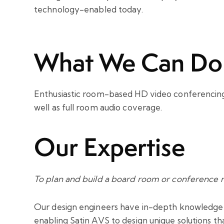
technology-enabled today.
What We Can Do
Enthusiastic room-based HD video conferencing
well as full room audio coverage.
Our Expertise
To plan and build a board room or conference r
Our design engineers have in-depth knowledge of
enabling Satin AVS to design unique solutions th