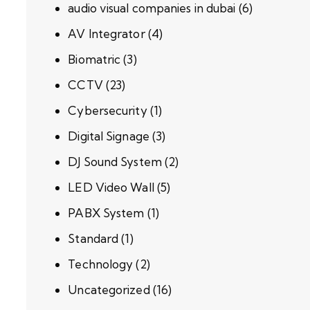
audio visual companies in dubai
(6)
AV Integrator
(4)
Biomatric
(3)
CCTV
(23)
Cybersecurity
(1)
Digital Signage
(3)
DJ Sound System
(2)
LED Video Wall
(5)
PABX System
(1)
Standard
(1)
Technology
(2)
Uncategorized
(16)