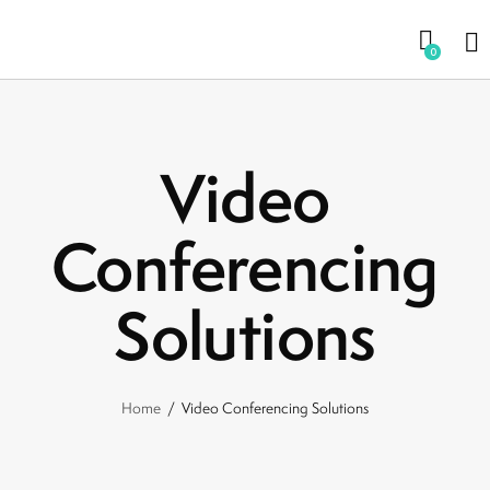
0
Video
Conferencing
Solutions
Home
Video Conferencing Solutions