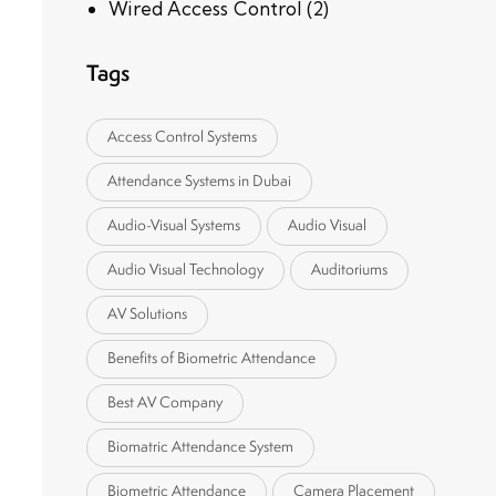
Wired Access Control
(2)
Tags
Access Control Systems
Attendance Systems in Dubai
Audio-Visual Systems
Audio Visual
Audio Visual Technology
Auditoriums
AV Solutions
Benefits of Biometric Attendance
Best AV Company
Biomatric Attendance System
Biometric Attendance
Camera Placement