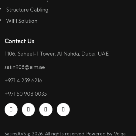
Structure Cabling
WIFI Solution
Contact Us
1106, Saheel-1 Tower, Al Nahda, Dubai, UAE
satin908@eim.ae
+971 4 259 6216
+971 50 908 0035
SatinsAVS © 2026. All rights reserved. Powered By
Volga