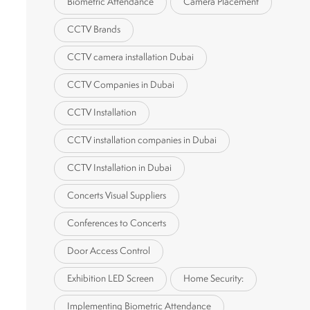
Biometric Attendance
Camera Placement
CCTV Brands
CCTV camera installation Dubai
CCTV Companies in Dubai
CCTV Installation
CCTV installation companies in Dubai
CCTV Installation in Dubai
Concerts Visual Suppliers
Conferences to Concerts
Door Access Control
Exhibition LED Screen
Home Security:
Implementing Biometric Attendance