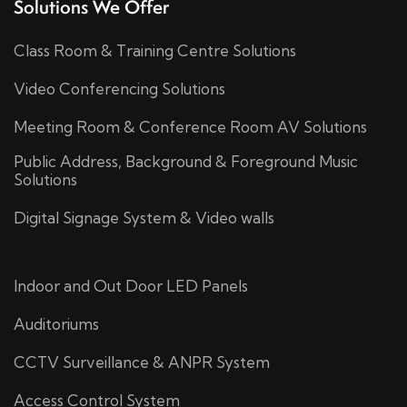
Solutions We Offer
Class Room & Training Centre Solutions
Video Conferencing Solutions
Meeting Room & Conference Room AV Solutions
Public Address, Background & Foreground Music
Solutions
Digital Signage System & Video walls
Indoor and Out Door LED Panels
Auditoriums
CCTV Surveillance & ANPR System
Access Control System