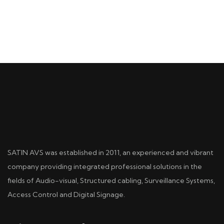
SATIN AVS was established in 2011, an experienced and vibrant
company providing integrated professional solutions in the
fields of Audio-visual, Structured cabling, Surveillance Systems,
Access Control and Digital Signage.