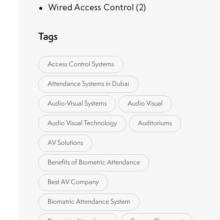
Wired Access Control
(2)
Tags
Access Control Systems
Attendance Systems in Dubai
Audio-Visual Systems
Audio Visual
Audio Visual Technology
Auditoriums
AV Solutions
Benefits of Biometric Attendance
Best AV Company
Biomatric Attendance System