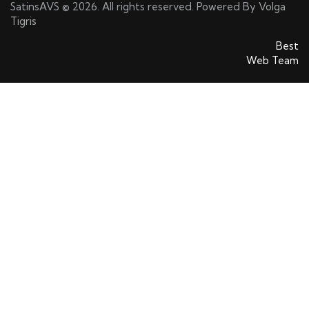
SatinsAVS © 2026. All rights reserved. Powered By
Volga
Tigris
SatinsAVS © 2026. All rights reserved. Powered By
Best
Web Team