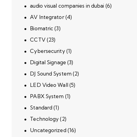
audio visual companies in dubai
(6)
AV Integrator
(4)
Biomatric
(3)
CCTV
(23)
Cybersecurity
(1)
Digital Signage
(3)
DJ Sound System
(2)
LED Video Wall
(5)
PABX System
(1)
Standard
(1)
Technology
(2)
Uncategorized
(16)