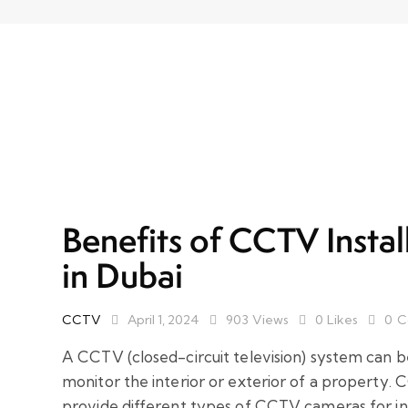
Benefits of CCTV Instal
in Dubai
CCTV
April 1, 2024
903
Views
0
Likes
0
C
A CCTV (closed-circuit television) system can b
monitor the interior or exterior of a property. 
provide different types of CCTV cameras for in