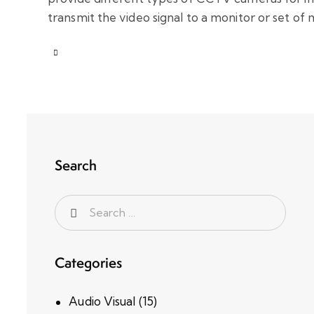
transmit the video signal to a monitor or set of
Search
Categories
Audio Visual
(15)