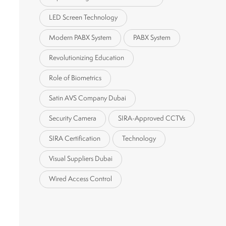
LED Screen Technology
Modern PABX System
PABX System
Revolutionizing Education
Role of Biometrics
Satin AVS Company Dubai
Security Camera
SIRA-Approved CCTVs
SIRA Certification
Technology
Visual Suppliers Dubai
Wired Access Control