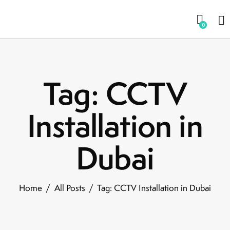
0
Tag: CCTV
Installation in
Dubai
Home
All Posts
Tag: CCTV Installation in Dubai