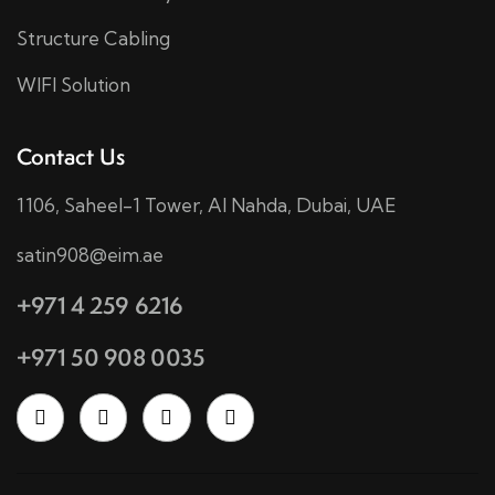
Structure Cabling
WIFI Solution
Contact Us
1106, Saheel-1 Tower, Al Nahda, Dubai, UAE
satin908@eim.ae
+971 4 259 6216
+971 50 908 0035