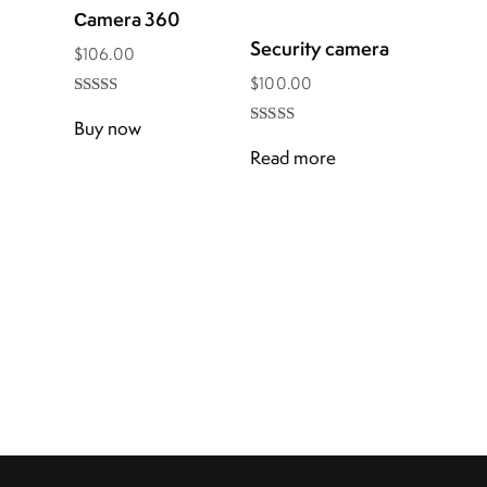
Сamera 360
Security camera
$
106.00
$
100.00
Rated
5.00
Buy now
Rated
out of 5
4.00
Read more
out of 5