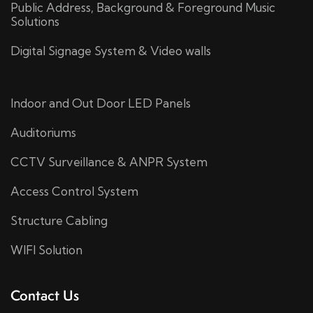
Public Address, Background & Foreground Music
Solutions
Digital Signage System & Video walls
Indoor and Out Door LED Panels
Auditoriums
CCTV Surveillance & ANPR System
Access Control System
Structure Cabling
WIFI Solution
Contact Us