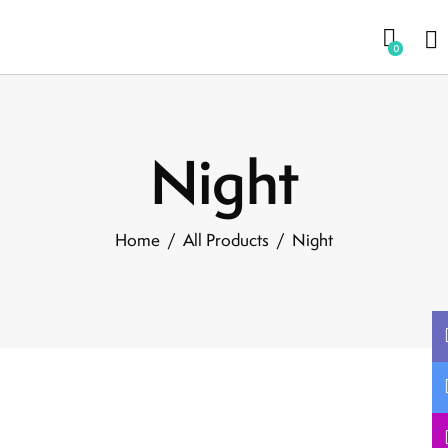
0
Night
Home
All Products
Night