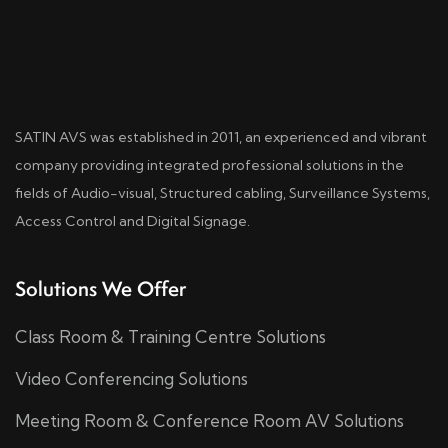
SATIN AVS was established in 2011, an experienced and vibrant
company providing integrated professional solutions in the
fields of Audio-visual, Structured cabling, Surveillance Systems,
Access Control and Digital Signage.
Solutions We Offer
Class Room & Training Centre Solutions
Video Conferencing Solutions
Meeting Room & Conference Room AV Solutions