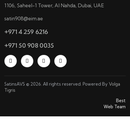
1106, Saheel-1 Tower, Al Nahda, Dubai, UAE
satin908@eim.ae
+971 4 259 6216
+971 50 908 0035
SatinsAVS © 2026. All rights reserved. Powered By
Volga
Tigris
SatinsAVS © 2026. All rights reserved. Powered By
Best
Web Team