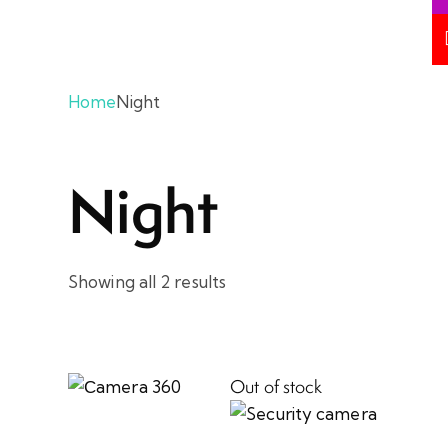
Home
Night
Night
Showing all 2 results
Out of stock