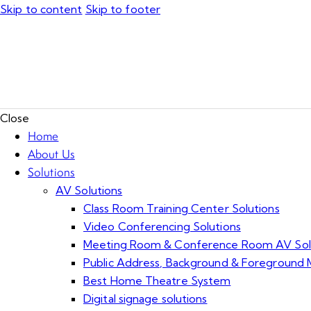
Skip to content
Skip to footer
Close
Home
About Us
Solutions
AV Solutions
Class Room Training Center Solutions
Video Conferencing Solutions
Meeting Room & Conference Room AV Sol
Public Address, Background & Foreground M
Best Home Theatre System
Digital signage solutions