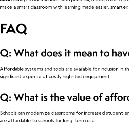
make a smart classroom with learning made easier, smarter, 
FAQ
Q: What does it mean to hav
Affordable systems and tools are available for inclusion in t
significant expense of costly high-tech equipment.
Q: What is the value of affor
Schools can modernize classrooms for increased student en
are affordable to schools for long-term use.