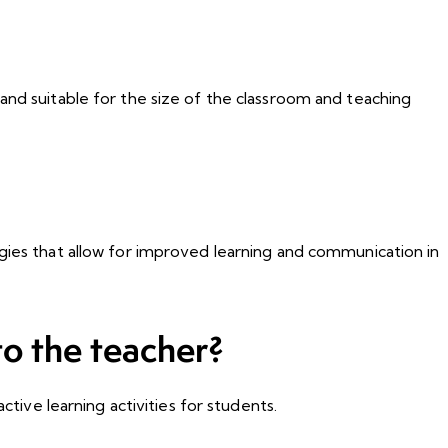
and suitable for the size of the classroom and teaching
ogies that allow for improved learning and communication in
o the teacher?
ctive learning activities for students.