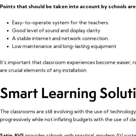
Points that should be taken into account by schools are
Easy-to-operate system for the teachers.
Good level of sound and display clarity
A stable internet and network connection.
Low maintenance and long-lasting equipment
It’s important that classroom experiences become easier, rat
are crucial elements of any installation.
Smart Learning Solut
The classrooms are still evolving with the use of technolog
progressively while not inflating budgets with the use of c
Satin AVS
provides schools with practical, modern AV syst