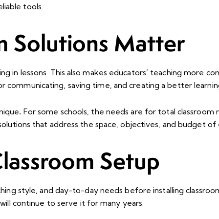
iable tools.
 Solutions Matter
ing in lessons. This also makes educators’ teaching more co
or communicating, saving time, and creating a better learni
unique
.
For some schools, the needs are for total classroom
 solutions that address the space, objectives, and budget of
Classroom Setup
eaching style, and day-to-day needs before installing classr
will continue to serve it for many years.