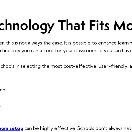
chnology That Fits M
 this is not always the case. It is possible to enhance learn
technology you can afford for your classroom so you can ha
chools in selecting the most cost-effective, user-friendly,
en.
.
room setup
can be highly effective. Schools don’t always h