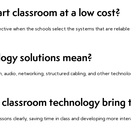
art classroom at a low cost?
ctive when the schools select the systems that are reliable 
logy solutions mean?
n, audio, networking, structured cabling, and other technol
classroom technology bring t
sons clearly, saving time in class and developing more intera