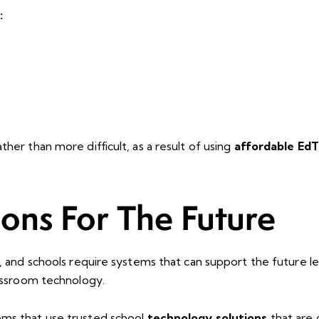
:
her than more difficult, as a result of using
affordable EdT
ions For The Future
y, and schools require systems that can support the future 
lassroom technology.
ems that use trusted school
technology solutions
that are 