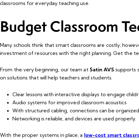
classrooms for everyday teaching use.
Budget Classroom Te
Many schools think that smart classrooms are costly; however,
investment of resources with the right planning. Get the 
From the very beginning, our team at
Satin AVS
supports s
on solutions that will help teachers and students.
Clear lessons with interactive displays to engage childr
Audio systems for improved classroom acoustics
With structured cabling, connections can be organized
Networking is reliable, and devices are used properly.
With the proper systems in place, a
low-cost smart class