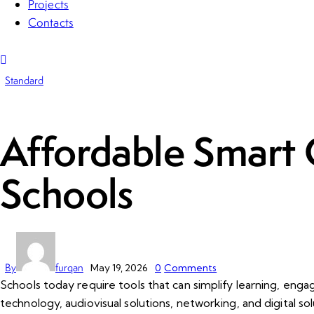
Projects
Contacts
Standard
Affordable Smart 
Schools
By
furqan
May 19, 2026
0
Comments
Schools today require tools that can simplify learning, eng
technology, audiovisual solutions, networking, and digital sol