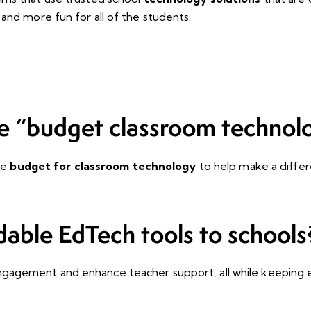
and more fun for all of the students.
e “budget classroom technol
he
budget for classroom technology
to help make a differ
dable EdTech tools to schools
gagement and enhance teacher support, all while keeping e