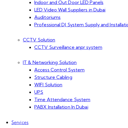
Indoor and Out Door LED Panels
LED Video Wall Suppliers in Dubai
Auditoriums
Professional DJ System Supply and Installati
CCTV Solution
CCTV Surveillance anpr system
IT & Networking Solution
Access Control System
Structure Cabling
WIFI Solution
UPS
Time Attendance System
PABX Installation In Dubai
Services