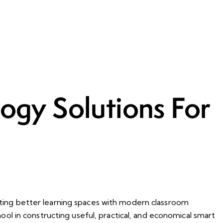
ogy Solutions For
eating better learning spaces with modern classroom
hool in constructing useful, practical, and economical smart