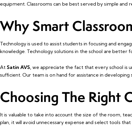
equipment. Classrooms can be best served by simple and rel
Why Smart Classroom
Technology is used to assist students in focusing and engag
knowledge. Technology solutions in the school are better f
At
Satin AVS,
we appreciate the fact that every school is 
sufficient. Our team is on hand for assistance in developing
Choosing The Right 
It is valuable to take into account the size of the room, t
plan, it will avoid unnecessary expense and select tools that 