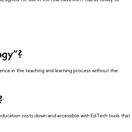
ogy”?
ence in the teaching and learning process without the
?
ducation costs down and accessible with EdTech tools that