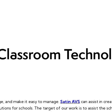
Classroom Technol
age, and make it easy to manage.
Satin AVS
can assist in cr
utions for schools. The target of our work is to assist the sc