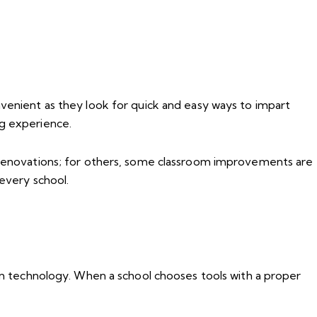
nvenient as they look for quick and easy ways to impart
ng experience.
 renovations; for others, some classroom improvements are
 every school.
oom technology. When a school chooses tools with a proper