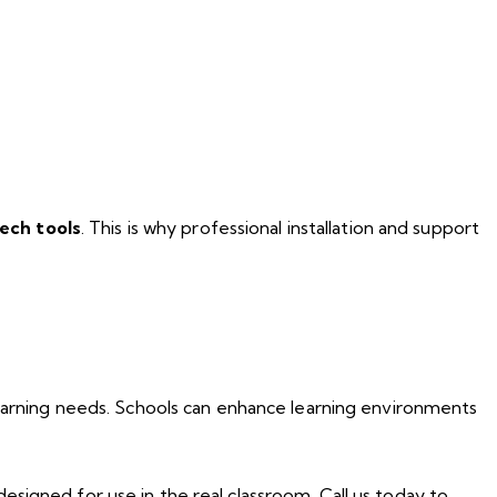
ech tools
. This is why professional installation and support
learning needs. Schools can enhance learning environments
designed for use in the real classroom. Call us today to