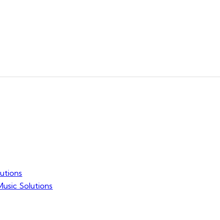
utions
usic Solutions