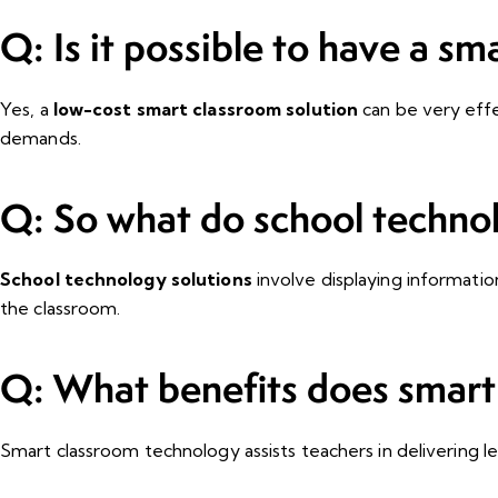
Q: Is it possible to have a sm
Yes, a
low-cost smart classroom solution
can be very effe
demands.
Q: So what do school techno
School technology solutions
involve displaying informatio
the classroom.
Q: What benefits does smart 
Smart classroom technology assists teachers in delivering les