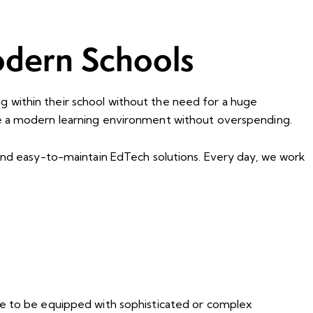
odern Schools
ing within their school without the need for a huge
ve a modern learning environment without overspending.
 and easy-to-maintain EdTech solutions. Every day, we work
ave to be equipped with sophisticated or complex