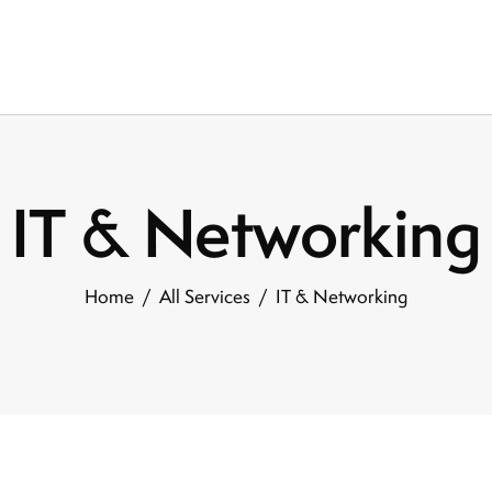
IT & Networking
Home
All Services
IT & Networking