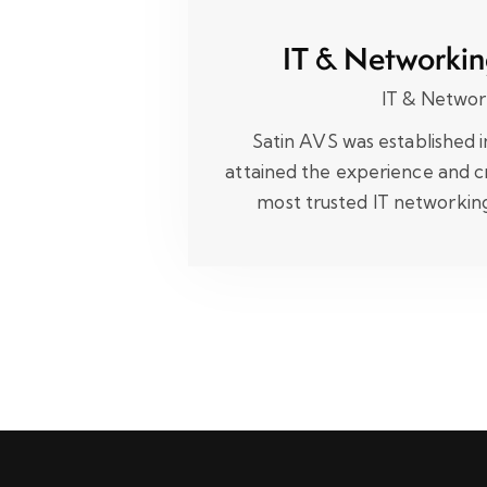
IT & Networkin
IT & Networ
Satin AVS was established 
attained the experience and cr
most trusted IT networki