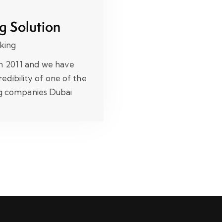
g Solution
king
in 2011 and we have
edibility of one of the
ng companies Dubai