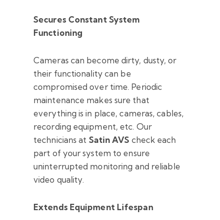
Secures Constant System
Functioning
Cameras can become dirty, dusty, or
their functionality can be
compromised over time. Periodic
maintenance makes sure that
everything is in place, cameras, cables,
recording equipment, etc. Our
technicians at
Satin AVS
check each
part of your system to ensure
uninterrupted monitoring and reliable
video quality.
Extends Equipment Lifespan