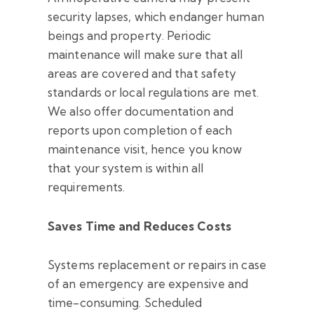
security lapses, which endanger human
beings and property. Periodic
maintenance will make sure that all
areas are covered and that safety
standards or local regulations are met.
We also offer documentation and
reports upon completion of each
maintenance visit, hence you know
that your system is within all
requirements.
Saves Time and Reduces Costs
Systems replacement or repairs in case
of an emergency are expensive and
time-consuming. Scheduled