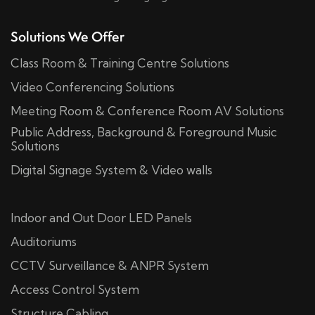
Solutions We Offer
Class Room & Training Centre Solutions
Video Conferencing Solutions
Meeting Room & Conference Room AV Solutions
Public Address, Background & Foreground Music
Solutions
Digital Signage System & Video walls
Indoor and Out Door LED Panels
Auditoriums
CCTV Surveillance & ANPR System
Access Control System
Structure Cabling