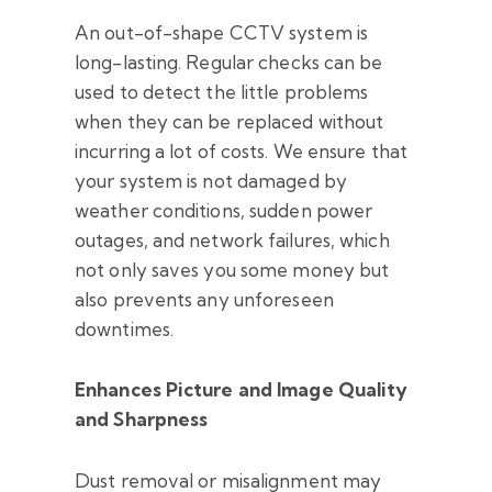
An out-of-shape CCTV system is
long-lasting. Regular checks can be
used to detect the little problems
when they can be replaced without
incurring a lot of costs. We ensure that
your system is not damaged by
weather conditions, sudden power
outages, and network failures, which
not only saves you some money but
also prevents any unforeseen
downtimes.
Enhances Picture and Image Quality
and Sharpness
Dust removal or misalignment may