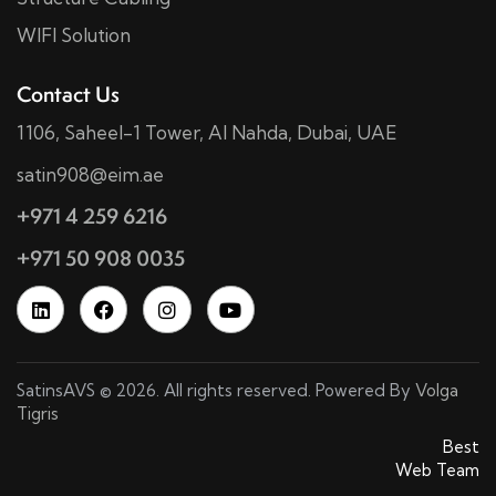
WIFI Solution
Contact Us
1106, Saheel-1 Tower, Al Nahda, Dubai, UAE
satin908@eim.ae
+971 4 259 6216
+971 50 908 0035
SatinsAVS © 2026. All rights reserved. Powered By
Volga
Tigris
SatinsAVS © 2026. All rights reserved. Powered By
Best
Web Team