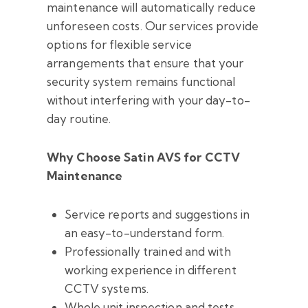
maintenance will automatically reduce
unforeseen costs. Our services provide
options for flexible service
arrangements that ensure that your
security system remains functional
without interfering with your day-to-
day routine.
Why Choose Satin AVS for CCTV
Maintenance
Service reports and suggestions in
an easy-to-understand form.
Professionally trained and with
working experience in different
CCTV systems.
Whole unit inspection and tests.