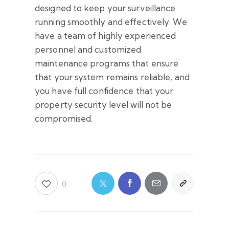
designed to keep your surveillance
running smoothly and effectively. We
have a team of highly experienced
personnel and customized
maintenance programs that ensure
that your system remains reliable, and
you have full confidence that your
property security level will not be
compromised.
0