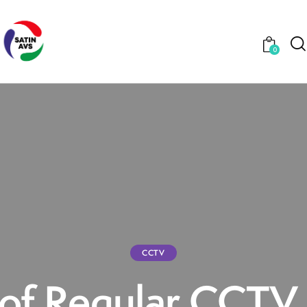
0
CCTV
 of Regular CCT