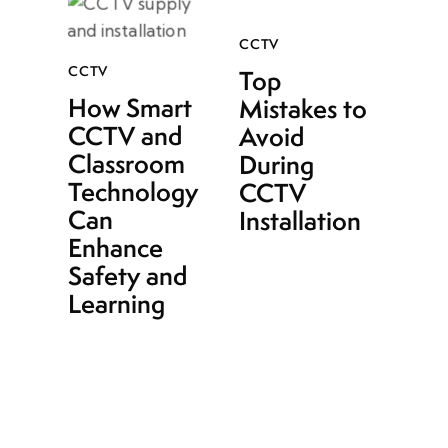
CCTV
CCTV
Top
How Smart
Mistakes to
CCTV and
Avoid
Classroom
During
Technology
CCTV
Can
Installation
Enhance
Safety and
Learning