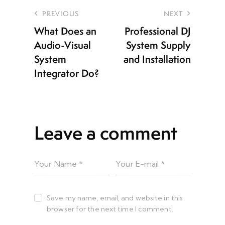
PREVIOUS
NEXT
What Does an
Professional DJ
Audio-Visual
System Supply
System
and Installation
Integrator Do?
Leave a comment
Save my name, email, and website in this
browser for the next time I comment.