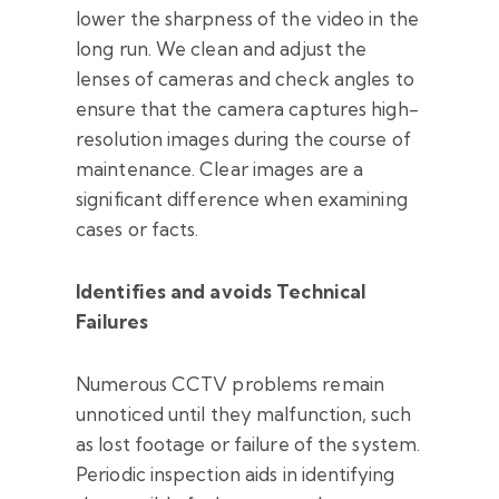
lower the sharpness of the video in the
long run. We clean and adjust the
lenses of cameras and check angles to
ensure that the camera captures high-
resolution images during the course of
maintenance. Clear images are a
significant difference when examining
cases or facts.
Identifies and avoids Technical
Failures
Numerous CCTV problems remain
unnoticed until they malfunction, such
as lost footage or failure of the system.
Periodic inspection aids in identifying