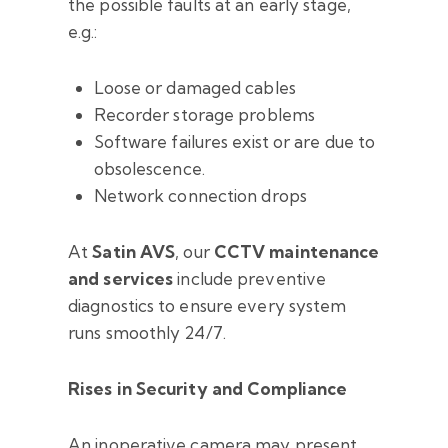
the possible faults at an early stage,
e.g.:
Loose or damaged cables
Recorder storage problems
Software failures exist or are due to
obsolescence.
Network connection drops
At
Satin AVS
, our
CCTV maintenance
and services
include preventive
diagnostics to ensure every system
runs smoothly 24/7.
Rises in Security and Compliance
An inoperative camera may present