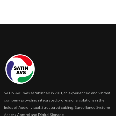
SATIN AVS was established in 2011, an experienced and vibrant
company providing integrated professional solutions in the
fields of Audio-visual, Structured cabling, Surveillance Systems,
Access Control and Digital Signage.