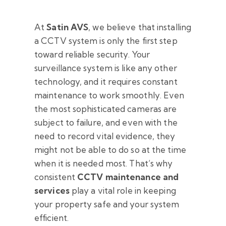
At
Satin AVS
, we believe that installing
a CCTV system is only the first step
toward reliable security. Your
surveillance system is like any other
technology, and it requires constant
maintenance to work smoothly. Even
the most sophisticated cameras are
subject to failure, and even with the
need to record vital evidence, they
might not be able to do so at the time
when it is needed most. That’s why
consistent
CCTV maintenance and
services
play a vital role in keeping
your property safe and your system
efficient.