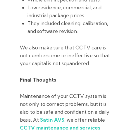
Low residence, commercial, and
industrial package prices.
They included cleaning, calibration,
and software revision.
We also make sure that CCTV care is
not cumbersome or ineffective so that
your capital is not squandered.
Final Thoughts
Maintenance of your CCTV system is
not only to correct problems, but it is
also to be safe and confident on a daily
basis. At
Satin AVS
, we offer reliable
CCTV maintenance and services