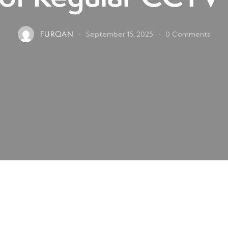
FURQAN
September 15, 2025
0
Comments