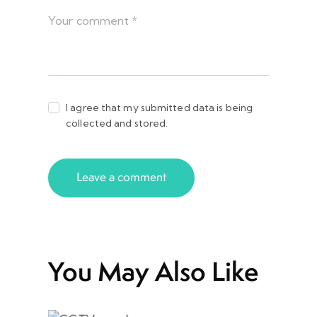
I agree that my submitted data is being
collected and stored.
You May Also Like