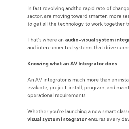
In fast revolving andthe rapid rate of change 
sector, are moving toward smarter, more seam
to get all the technology to work together t
That’s where an
audio-visual system integ
and interconnected systems that drive commun
Knowing what an AV Integrator does
An AV integrator is much more than an instal
evaluate, project, install, program, and main
operational requirements.
Whether you’re launching a new smart class
visual system integrator
ensures every devi