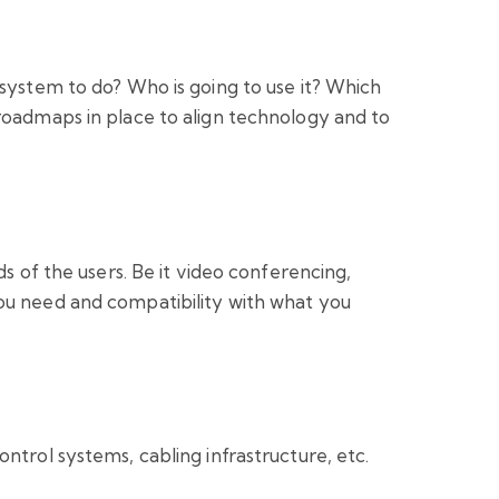
 system to do? Who is going to use it? Which
roadmaps in place to align technology and to
s of the users. Be it video conferencing,
you need and compatibility with what you
ntrol systems, cabling infrastructure, etc.