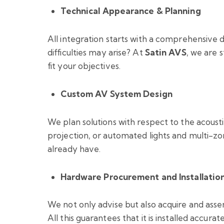
Technical Appearance & Planning
All integration starts with a comprehensive 
difficulties may arise? At
Satin AVS
, we are 
fit your objectives.
Custom AV System Design
We plan solutions with respect to the acousti
projection, or automated lights and multi-z
already have.
Hardware Procurement and Installatio
We not only advise but also acquire and assem
All this guarantees that it is installed accura