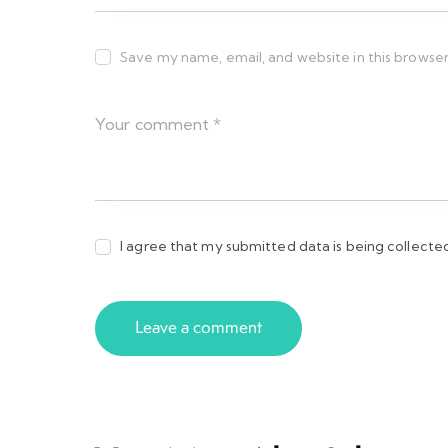
Save my name, email, and website in this browser
I agree that my submitted data is being collecte