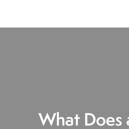
What Does a