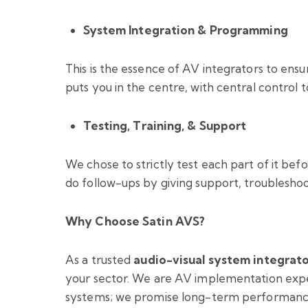
System Integration & Programming
This is the essence of AV integrators to en
puts you in the centre, with central control
Testing, Training, & Support
We chose to strictly test each part of it befo
do follow-ups by giving support, troublesho
Why Choose Satin AVS?
As a trusted
audio-visual system integrat
your sector. We are AV implementation exper
systems; we promise long-term performanc