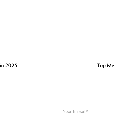
in 2025
Top Mis