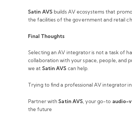
Satin AVS
builds AV ecosystems that promote
the facilities of the government and retail ch
Final Thoughts
Selecting an AV integrator is not a task of h
collaboration with your space, people, and pu
we at
Satin AVS
can help.
Trying to find a professional AV integrator i
Partner with
Satin AVS
, your go-to
audio-v
the future