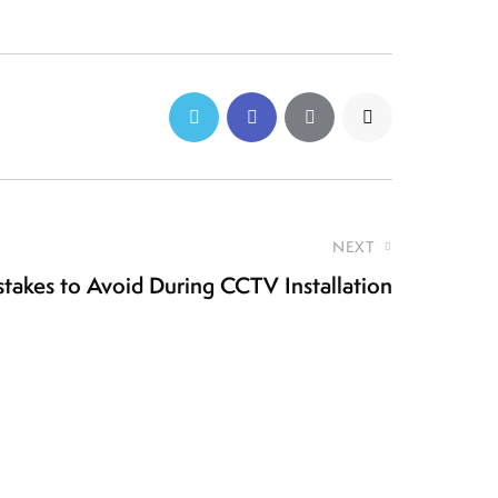
NEXT
takes to Avoid During CCTV Installation