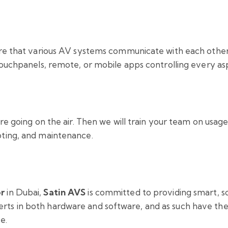
sure that various AV systems communicate with each othe
 touchpanels, remote, or mobile apps controlling every a
re going on the air. Then we will train your team on usage
oting, and maintenance.
or
in Dubai,
Satin AVS
is committed to providing smart, sc
ts in both hardware and software, and as such have the 
e.