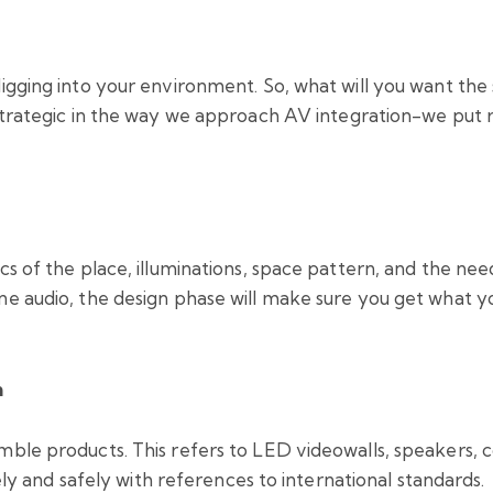
digging into your environment. So, what will you want the
strategic in the way we approach AV integration-we put 
cs of the place, illuminations, space pattern, and the need
one audio, the design phase will make sure you get what 
n
ble products. This refers to LED videowalls, speakers, co
tely and safely with references to international standards.