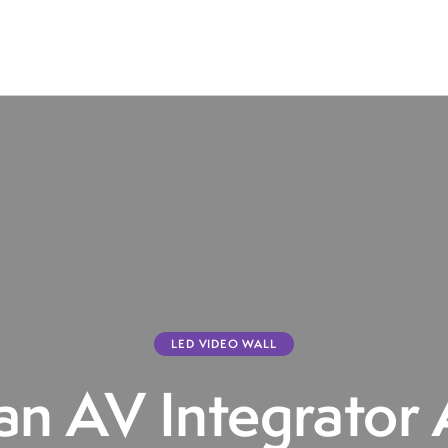
LED VIDEO WALL
n AV Integrator 