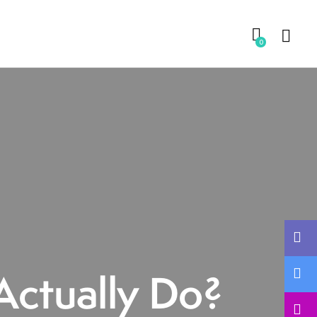
0
Actually Do?