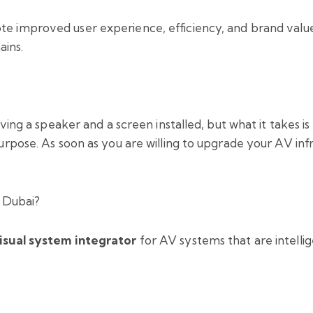
 improved user experience, efficiency, and brand value, w
ains.
aving a speaker and a screen installed, but what it takes i
rpose. As soon as you are willing to upgrade your AV infras
n Dubai?
isual system integrator
for AV systems that are intellige