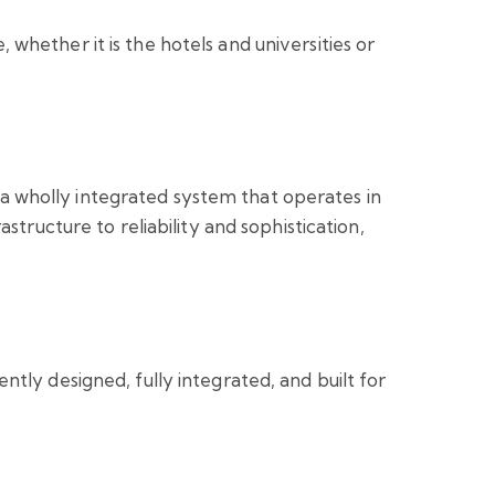
hether it is the hotels and universities or
s a wholly integrated system that operates in
tructure to reliability and sophistication,
ntly designed, fully integrated, and built for