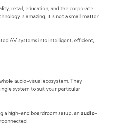
lity, retail, education, and the corporate
nology is amazing, it is not a small matter
ted AV systems into intelligent, efficient,
r whole audio-visual ecosystem. They
ingle system to suit your particular
ing a high-end boardroom setup, an
audio-
terconnected.