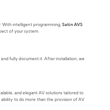
r. With intelligent programming,
Satin AVS
spect of your system.
 and fully document it. After installation, we
alable, and elegant AV solutions tailored to
ability to do more than the provision of AV