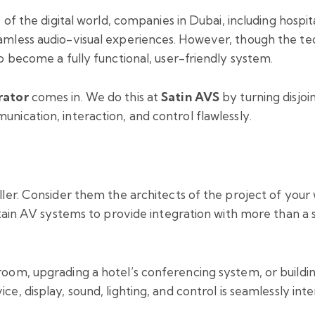
of the digital world, companies in Dubai, including hospita
less audio-visual experiences. However, though the tech
o become a fully functional, user-friendly system.
rator
comes in. We do this at
Satin AVS
by turning disjoin
ication, interaction, and control flawlessly.
ler. Consider them the architects of the project of you
tain AV systems to provide integration with more than a s
room, upgrading a hotel’s conferencing system, or build
ce, display, sound, lighting, and control is seamlessly in