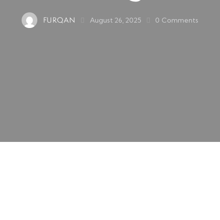
FURQAN
August 26, 2025
0
Comments