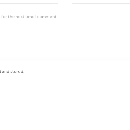
 for the next time I comment.
d and stored.