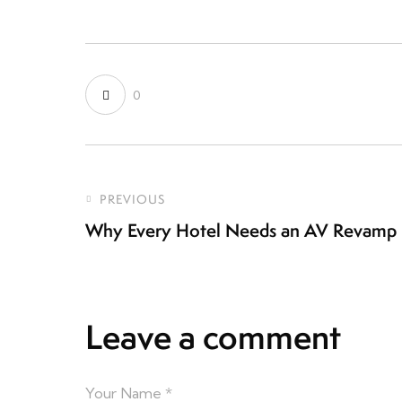
0
PREVIOUS
Why Every Hotel Needs an AV Revamp 
Leave a comment