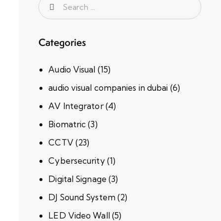
Categories
Audio Visual
(15)
audio visual companies in dubai
(6)
AV Integrator
(4)
Biomatric
(3)
CCTV
(23)
Cybersecurity
(1)
Digital Signage
(3)
DJ Sound System
(2)
LED Video Wall
(5)