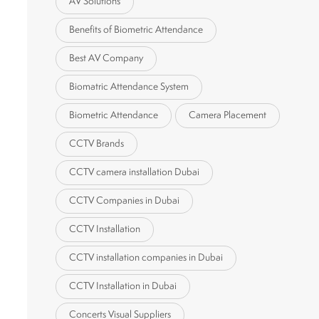
AV Solutions
Benefits of Biometric Attendance
Best AV Company
Biomatric Attendance System
Biometric Attendance
Camera Placement
CCTV Brands
CCTV camera installation Dubai
CCTV Companies in Dubai
CCTV Installation
CCTV installation companies in Dubai
CCTV Installation in Dubai
Concerts Visual Suppliers