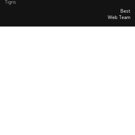
Tigris
SatinsAVS © 2026. All rights reserved. Powered By
Best
Web Team