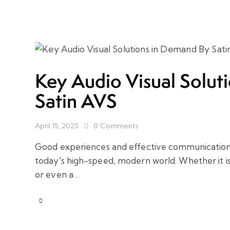
Key Audio Visual Solut
Satin AVS
April 15, 2025
0
Comments
Good experiences and effective communication 
today's high-speed, modern world. Whether it i
or even a…