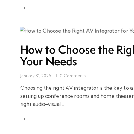
How to Choose the Righ
Your Needs
January 31, 2025
0
Comments
Choosing the right AV integrator is the key to 
setting up conference rooms and home theaters 
right audio-visual…