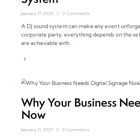
January 17, 2025
0
Comments
A DJ sound system can make any event unforgett
corporate party, everything depends on the setu
are achievable with…
Why Your Business Need
Now
January 11, 2025
0
Comments