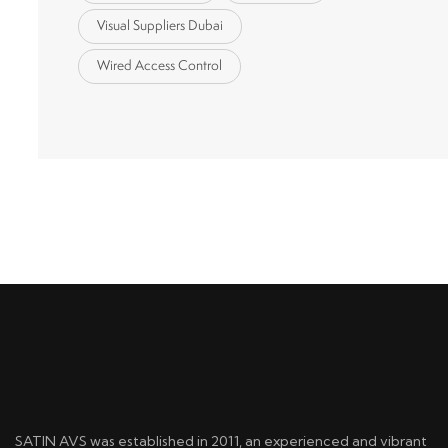
Visual Suppliers Dubai
Wired Access Control
SATIN AVS was established in 2011, an experienced and vibrant