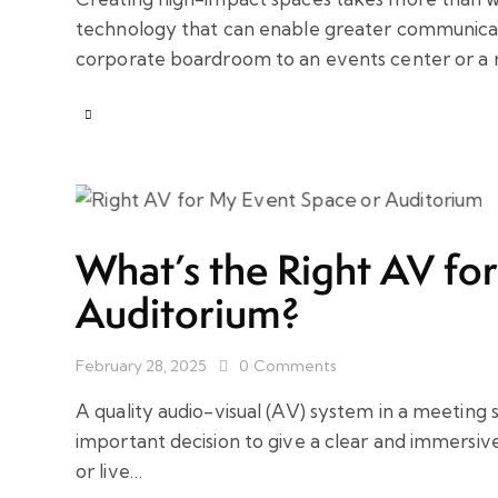
technology that can enable greater communicatio
corporate boardroom to an events center or a r
What’s the Right AV fo
Auditorium?
February 28, 2025
0
Comments
A quality audio-visual (AV) system in a meeting 
important decision to give a clear and immersiv
or live…