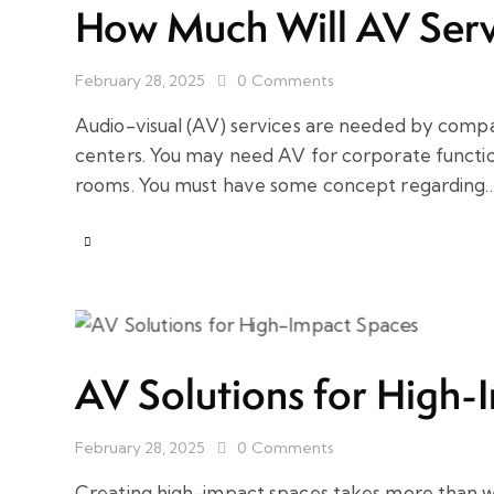
How Much Will AV Serv
February 28, 2025
0
Comments
Audio-visual (AV) services are needed by comp
centers. You may need AV for corporate functio
rooms. You must have some concept regarding
AV Solutions for High-
February 28, 2025
0
Comments
Creating high-impact spaces takes more than 