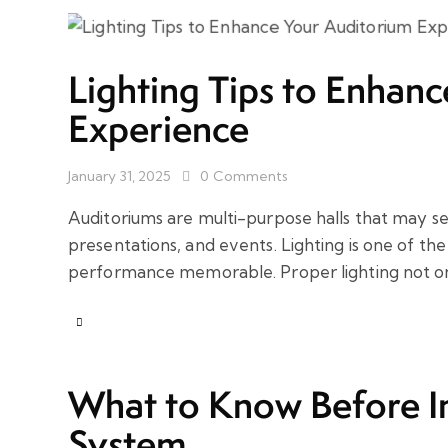
Lighting Tips to Enhan
Experience
January 31, 2025
0
Comments
Auditoriums are multi-purpose halls that may s
presentations, and events. Lighting is one of t
performance memorable. Proper lighting not o
What to Know Before In
System