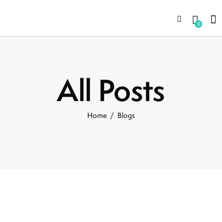
0
All Posts
Home
Blogs