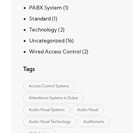
PABX System
(1)
Standard
(1)
Technology
(2)
Uncategorized
(16)
Wired Access Control
(2)
Tags
Access Control Systems
Attendance Systems in Dubai
Audio-Visual Systems
Audio Visual
Audio Visual Technology
Auditoriums