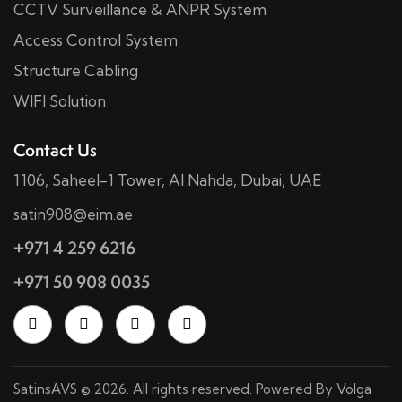
CCTV Surveillance & ANPR System
Access Control System
Structure Cabling
WIFI Solution
Contact Us
1106, Saheel-1 Tower, Al Nahda, Dubai, UAE
satin908@eim.ae
+971 4 259 6216
+971 50 908 0035
SatinsAVS © 2026. All rights reserved. Powered By
Volga