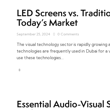
LED Screens vs. Traditio
Today’s Market
September 25, 2024
0
Comments
The visual technology sector is rapidly growing ac
technologies are frequently used in Dubai for a 
use these technologies…
Essential Audio-Visual 