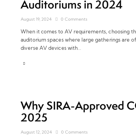
Auditoriums in 2024
August 19, 2024
0
Comments
When it comes to AV requirements, choosing the
auditorium spaces where large gatherings are of
diverse AV devices with…
Why SIRA-Approved CCT
2025
August 12, 2024
0
Comments