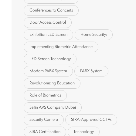
Conferences to Concerts
Door Access Control
Exhibition LED Screen
Home Security:
Implementing Biometric Attendance
LED Screen Technology
Modern PABX System
PABX System
Revolutionizing Education
Role of Biometrics
Satin AVS Company Dubai
Security Camera
SIRA-Approved CCTVs
SIRA Certification
Technology