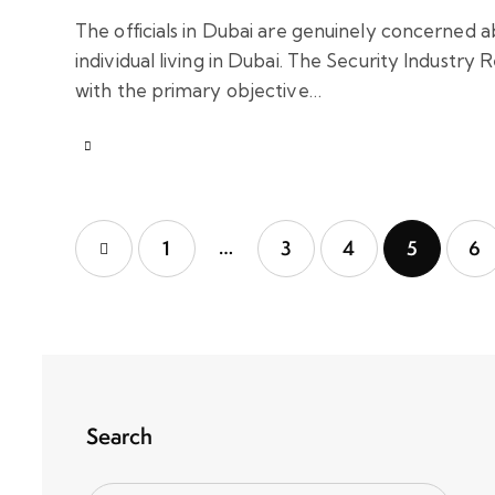
The officials in Dubai are genuinely concerned a
individual living in Dubai. The Security Industry 
with the primary objective…
…
1
3
4
5
6
Search