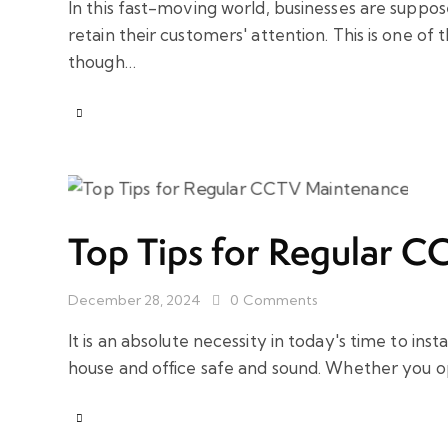
In this fast-moving world, businesses are suppo
retain their customers' attention. This is one of
though…
Top Tips for Regular 
December 28, 2024
0
Comments
It is an absolute necessity in today's time to i
house and office safe and sound. Whether you 