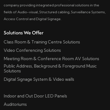
company providing integrated professional solutions in the
fields of Audio-visual, Structured cabling, Surveillance Systems,
Access Control and Digital Signage.
Solutions We Offer
Class Room & Training Centre Solutions
Video Conferencing Solutions
Meeting Room & Conference Room AV Solutions
Public Address, Background & Foreground Music
Solutions
Digital Signage System & Video walls
Indoor and Out Door LED Panels
Auditoriums